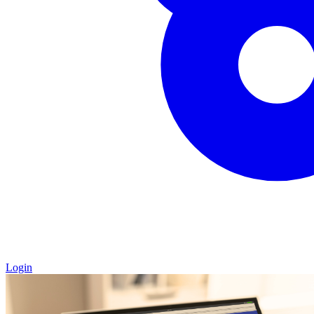
Login