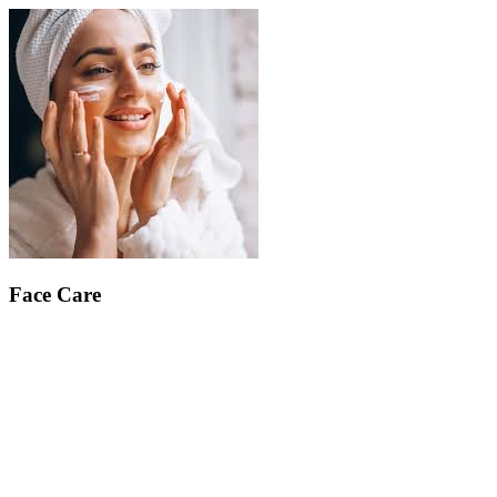
Face Care