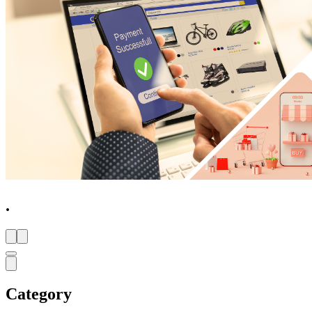
.
Category